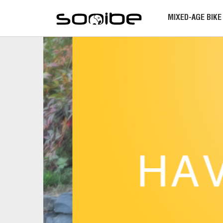
MIXED-AGE BIKE