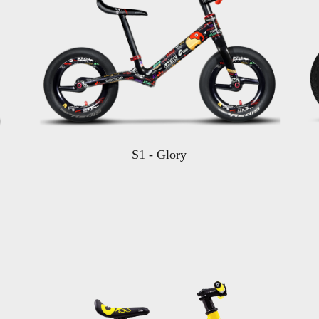
S1 - Glory