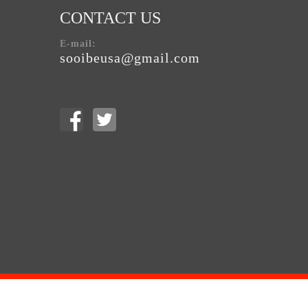
CONTACT US
E-mail:
sooibeusa@gmail.com