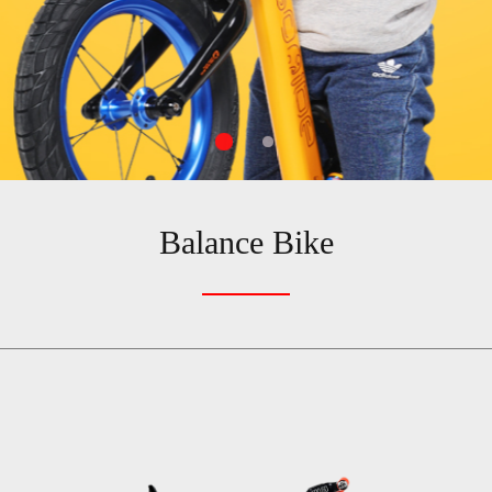
Balance Bike