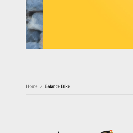
Home
Balance Bike