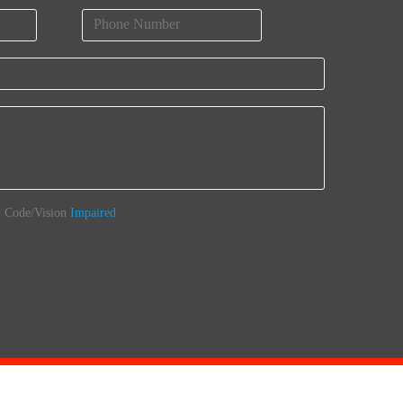
 Code/Vision
Impaired