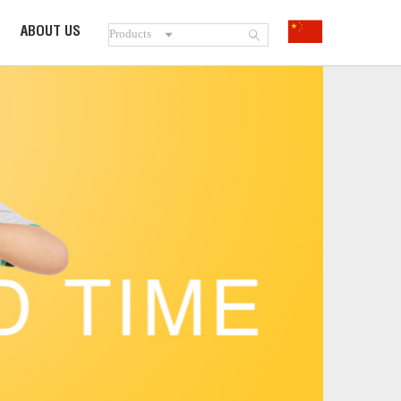
ABOUT US
SOOIBE
STORIES
PATENT
HONORS