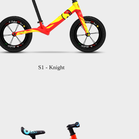
S1 - Knight