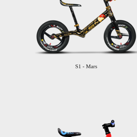
S1 - Mars