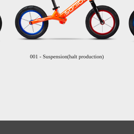
001 - Suspension(halt production)