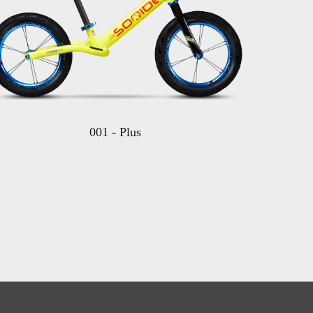
001 - Plus