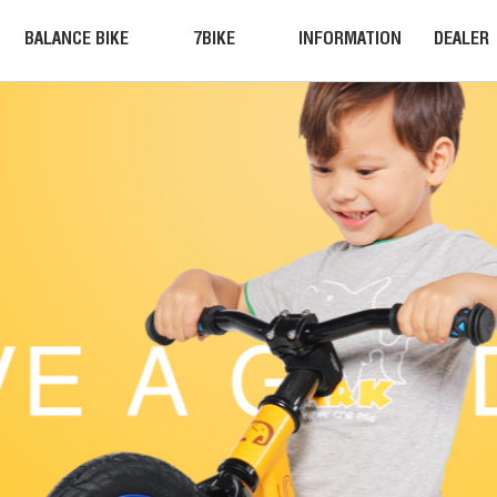
BALANCE BIKE
7BIKE
INFORMATION
DEALER
BALANCE BIKE
NEWS
JOIN US
MOUNTAIN BIKE
COMPETITION
CONTACT
EQUIPMENT
ACTIVITIES
INFORMATION
VIDEO
7BIKE
INSTALLATION
Accessories