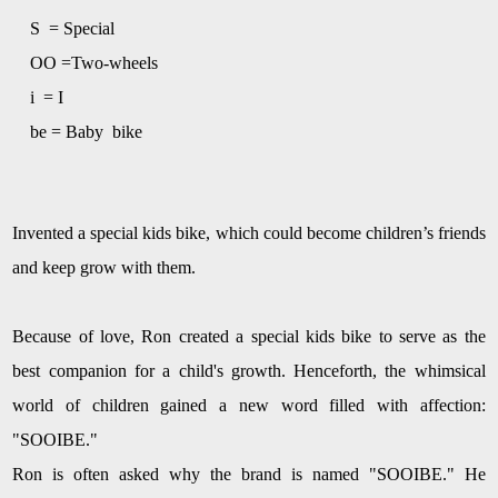
S = Special
OO =
Two-wheels
i =
I
be = Baby bike
I
nvent
ed a special kids bike, which could become children
’
s friends
and keep grow with them.
Because of love, Ron created a special kids bike to serve as the
best companion for a child's growth. Henceforth, the whimsical
world of children gained a new word filled with affection:
"SOOIBE."
Ron is often asked why the brand is named "SOOIBE." He