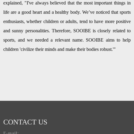
explained, "I've always believed that the most important things in
life are a good heart and a healthy body. We’ve noticed that sports
enthusiasts, whether children or adults, tend to have more positive
and sunny personalities. Therefore, SOOIBE is closely related to
sports, and we needed a relevant name. SOOIBE aims to help
children 'civilize their minds and make their bodies robust.'"
CONTACT US
E-mail: