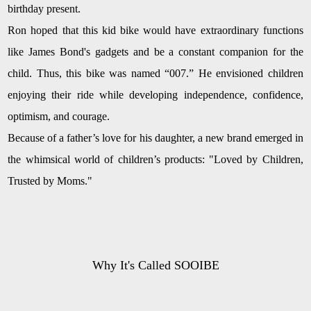
birthday present.
Ron hoped that this kid bike would have extraordinary functions
like James Bond's gadgets and be a constant companion for the
child. Thus, this bike was named “007.” He envisioned children
enjoying their ride while developing independence, confidence,
optimism, and courage.
Because of a father’s love for his daughter, a new brand emerged in
the whimsical world of children’s products: "Loved by Children,
Trusted by Moms."
Why It's Called SOOIBE