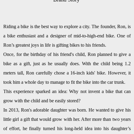
Brand Story
PATENT
HONORS
Riding a bike is the best way to explore a city. The founder, Ron, is
a bike enthusiast and a designer of mid-to-high-end bike. One of
Ron’s greatest joys in life is gifting bikes to his friends.
Once, for the birthday of his friend's child, Ron planned to give a
bike as a gift, just as he usually does. With the child being 1.2
meters tall, Ron carefully chose a 16-inch kids' bike. However, it
took him a whole day to manage to fit the bike into the car trunk.
This experience sparked an idea: Why not invent a bike that can
grow with the child and be easily stored?
In 2013, Ron's adorable daughter was born. He wanted to give his
little girl a gift that would grow with her. After more than two years
of effort, he finally turned his long-held idea into his daughter’s