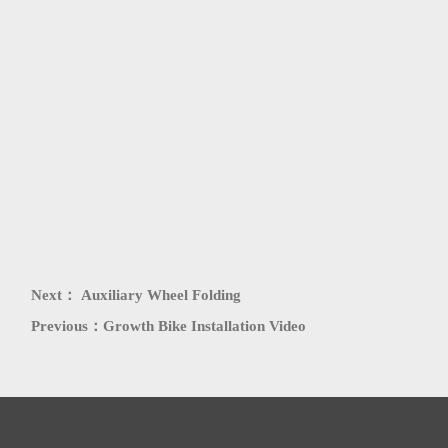
PATENT
HONORS
Next：
Auxiliary Wheel Folding
Previous：
Growth Bike Installation Video