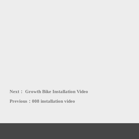
PATENT
HONORS
Next：
Growth Bike Installation Video
Previous：
008 installation video